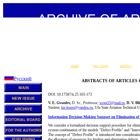
main
|
new issue
|
archive
|
Русский
ABSTRACTS OF ARTICLES
DOI: 10.17587/it.25.165-173
V. E. Gvozdev,
D. Sc., Professor,
wega55@mail.ru
,
D. V. Bl
Student,
kir-konst@yandex.ru
, Ufa State Aviation Technical 
Information Decision-Making Support on Elimination of t
We consider a formalized decision support procedure for elimi
system combination of the models "Defect Profile" and "Int
The concept of "Defect Profile" is introduced into consideratio
the allocation of resources for finding and eliminating defects,