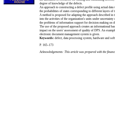
degree of knowledge of the defects.
An approach to constructing a defect profile using actual data 
the probabilities of states corresponding to different layers of t
A method is proposed for adapting the approach described in t
into the activities of the organization's units under uncerta
the problems of information support for decision-making on d
The use of the proposed approach creates an informational basis 
impact on the users' assessment of quality of DPS. An exampl
electronic document management system is given.
Keywords:
defect, data processing system, hardware and sof
P. 165–173
Acknowledgements: This article was prepared with the financ