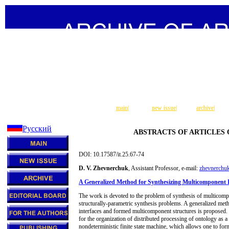
main
|
new issue
|
archive
|
Русский
ABSTRACTS OF ARTICLES
DOI: 10.17587/it.25.67-74
D. V. Zhevnerchuk
, Assistant Professor, e-mail:
zhevnerchu
A Generalized Method for Synthesizing Multicomponent I
The work is devoted to the problem of synthesis of multicomp
structurally-parametric synthesis problems. A generalized met
interfaces and formed multicomponent structures is proposed. 
for the organization of distributed processing of ontology as a
nondeterministic finite state machine, which allows one to fo