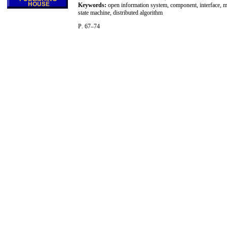
Keywords:
open information system, component, interface, mul
state machine, distributed algorithm
P
.
67–74