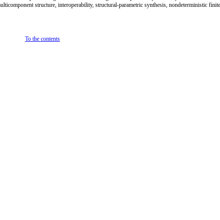
ticomponent structure, interoperability, structural-parametric synthesis, nondeterministic finit
To the contents