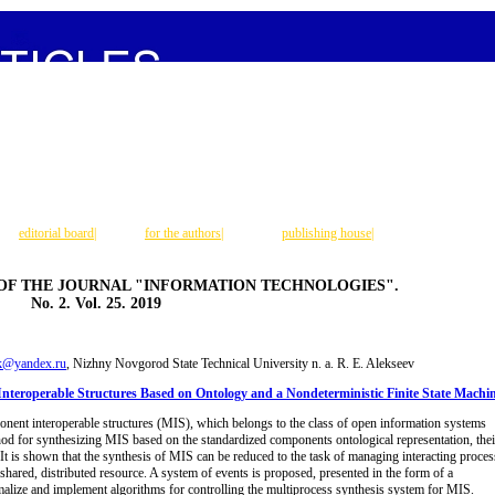
editorial board
|
for the authors
|
publishing house
|
 OF THE JOURNAL "INFORMATION TECHNOLOGIES".
No. 2. Vol. 25. 2019
k@yandex.ru
, Nizhny Novgorod State Technical University n. a. R. E. Alekseev
nteroperable Structures Based on Ontology and a Nondeterministic Finite State Machi
onent interoperable structures (MIS), which belongs to the class of open information systems
hod for synthesizing MIS based on the standardized components ontological representation, thei
It is shown that the synthesis of MIS can be reduced to the task of managing interacting proces
 shared, distributed resource. A system of events is proposed, presented in the form of a
rmalize and implement algorithms for controlling the multiprocess synthesis system for MIS.