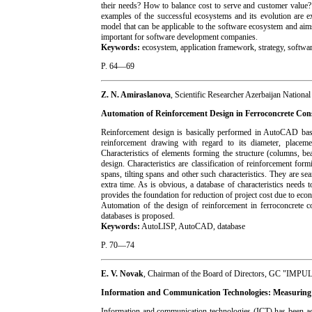
their needs? How to balance cost to serve and customer value
examples of the successful ecosystems and its evolution are ex
model that can be applicable to the software ecosystem and aim
important for software development companies.
Keywords:
ecosystem, application framework, strategy, softwar
P. 64—69
Z. N. Amiraslanova
, Scientific Researcher Azerbaijan Nationa
Automation of Reinforcement Design in Ferroconcrete Con
Reinforcement design is basically performed in AutoCAD based 
reinforcement drawing with regard to its diameter, placemen
Characteristics of elements forming the structure (columns, bea
design. Characteristics are classification of reinforcement form
spans, tilting spans and other such characteristics. They are 
extra time. As is obvious, a database of characteristics needs
provides the foundation for reduction of project cost due to eco
Automation of the design of reinforcement in ferroconcrete co
databases is proposed.
Keywords:
AutoLISP, AutoCAD, database
P. 70—74
E. V. Novak
, Chairman of the Board of Directors, GC "IMPU
Information and Communication Technologies: Measuring o
Information and communication technologies (ICT) has been act