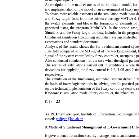
of the input signals.
A description of the main elements of the simulation model, form
and implementation of the model in an environment of fuzzy
To obtain more reliable estimates of the simulation model was
and Fuzzy Logic Tools from the software package MATLAB. In t
the switch elements, and blocks the formation of elements of 
generated using the program MathCAD. In the second case, a
Simulink, and the Fuzzy Logic Toolbox, included in the pro
Conducted simulation functioning redundant system controlled f
expectations and standard deviations.
Analysis of the results shows that for a redundant control syst
1.92 fold compared to the SD signal of the working element, t
signal of the system controlled by fuzzy controller, occupies a p
Also conducted simulations, for the case when the signal parame
The results of calculations carried out in conditions where 
deviations for applying the fuzzy control is 1.6, 1.96 and 2 
respectively.
The simulation of the functioning redundant system driven fuzzy
the basis of fuzzy logic methods in solving specific practical 
on the technical implementation of the fuzzy control system to re
Keywords:
simulation model, fuzzy controller, the reliability
P. 17—23
Ya. N. Imamverdiyev
, Institute of Information Technology o
e-mail:
yadigar@lan.ab.az
A Model of Situational Management of E-Government Info
E-government information security management is an ill struct