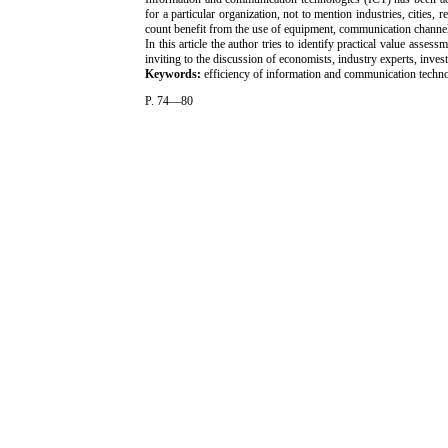
for a particular organization, not to mention industries, cities,
count benefit from the use of equipment, communication channe
In this article the author tries to identify practical value ass
inviting to the discussion of economists, industry experts, invest
Keywords:
efficiency of information and communication technol
P. 74—80