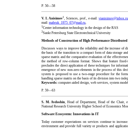
P. 50—58
1
V. I. Anisimov
, Sciences, prof., e-mail:
vianisimov@inbox.r
mail:
mabruk_1975_07@mail.ru
,
1
Center information technology in the design of the RAS
2
Sankt Petersburg State Electrotechnical University
Methods of Construction of High-Performance Distributed
Discusses ways to improve the reliability and the increase of d
the basis of the transition to a compact form of data storage 
sparse matrix and the comparative evaluation of the effectivene
the method of row-column format. Shows that feature fixed-f
precludes the direct application of these techniques for inform
emergence of new non-zero elements in the process of this deci
system is proposed to use a two-stage procedure for the forma
handling sparse matrix on the basis of its division into two ind
Keywords:
computer-aided design, web services, system modelin
P. 59—63
S. M. Avdoshin
, Head of Department, Head of the Chair, e
National Research University Higher School of Economics M
Software Ecosystem: Innovations in IT
Today customer expectations on services continue to increas
environment and provide full variety or products and applicati