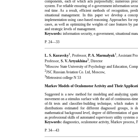
components, each of which acts purposefully; numerous processe
system. For reliable ensuring of e-government information secu
real time. As a result, efficient methods of recognition, pred
situational management. In this paper we develop a concep
implementation using case-based reasoning. Approaches for repr
cases, as well as optimizing the weights of case features by pa
and strategic levels of management.
Keywords:
information security, e-government, situational ma
P. 24—33
1
1
L. S. Kuravsky
, Professor,
P. A. Marmalyuk
, Assistant Pr
3
Professor,
S. V. Artyukhina
, Director
1
Moscow State University of Psychology and Education, Compu
2
JSC Russian Aviation Co. Ltd, Moscow,
3
Metrostroi college N 53
Markov Models of Oculomotor Activity and Their Applicatio
Suggested is a new method for modeling and analyzing spatio-t
movement on a stimulus surface with the aid of continuous-time
of-fit tests and classifier-building technique, which makes 
distributions estimated for different diagnosed groups, is d
mathematical background level, degree of differentiation of gaze
as professional skills of automated supervisory utility systems co
Keywords:
diagnostics, oculomotor activity, Markov proces
P. 34
—
43