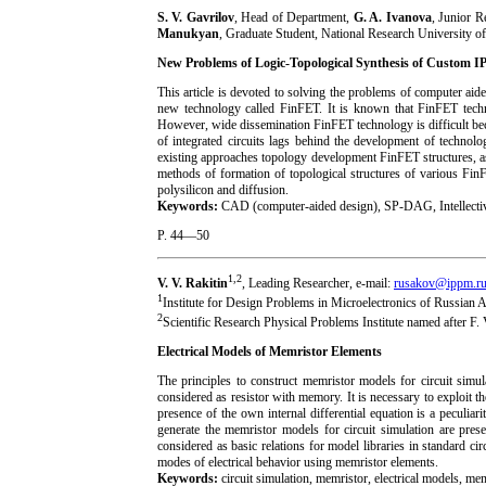
S. V. Gavrilov
, Head of Department,
G. A. Ivanova
, Junior R
Manukyan
, Graduate Student, National Research University 
New Problems of Logic-Topological Synthesis of Custom IP
This article is devoted to solving the problems of computer aid
new technology called FinFET. It is known that FinFET tec
However, wide dissemination FinFET technology is difficult be
of integrated circuits lags behind the development of technolo
existing approaches topology development FinFET structures, a
methods of formation of topological structures of various FinF
polysilicon and diffusion.
Keywords:
CAD (computer-aided design), SP-DAG, Intellectiv
P. 44—50
1,2
V. V. Rakitin
, Leading Researcher, e-mail:
rusakov@ippm.r
1
Institute for Design Problems in Microelectronics of Russian
2
Scientific Research Physical Problems Institute named after F.
Electrical Models of Memristor Elements
The principles to construct memristor models for circuit simu
considered as resistor with memory. It is necessary to exploit t
presence of the own internal differential equation is a peculi
generate the memristor models for circuit simulation are pres
considered as basic relations for model libraries in standard cir
modes of electrical behavior using memristor elements.
Keywords:
circuit simulation, memristor, electrical models, m