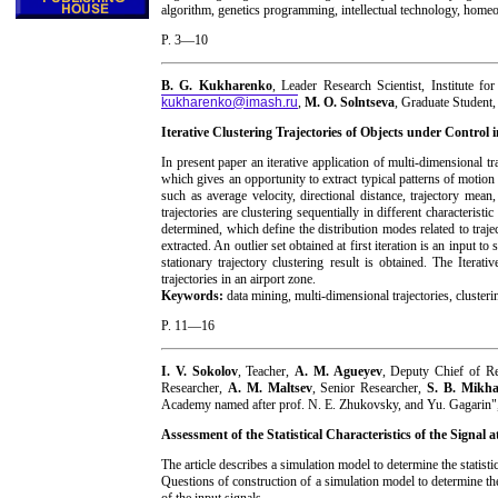
algorithm, genetics programming, intellectual technology, homeo
P. 3—10
B. G. Kukharenko
, Leader Research Scientist, Institute 
kukharenko@imash.ru
,
M. O. Solntseva
, Graduate Student
Iterative Clustering Trajectories of Objects under Control
In present paper an iterative application of multi-dimensional tr
which gives an opportunity to extract typical patterns of motion a
such as average velocity, directional distance, trajectory mean,
trajectories are clustering sequentially in different characteri
determined, which define the distribution modes related to traject
extracted. An outlier set obtained at first iteration is an input t
stationary trajectory clustering result is obtained. The Iterati
trajectories in an airport zone.
Keywords:
data mining, multi-dimensional trajectories, clusteri
P. 11—16
I. V. Sokolov
, Teacher,
A. M. Agueyev
, Deputy Chief of R
Researcher,
A. M. Maltsev
, Senior Researcher,
S. B. Mikha
Academy named after prof. N. E. Zhukovsky, and Yu. Gagarin"
Assessment of the Statistical Characteristics of the Signal
The article describes a simulation model to determine the statistic
Questions of construction of a simulation model to determine the 