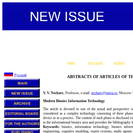
main
|
new issue
|
archive
|
Русский
ABSTRACTS OF ARTICLES OF TH
V. V. Nechaev
, Professor, e-mail:
nechaev@mirea.ru
, Moscow S
Modern Bionics Information Technology
The article is devoted to one of the actual and prospective sc
considered as a complex technology consisting of three phases
device or in a process. The content of each phase is disclosed v
in the informational bionics area and provides the bibliography li
Keywords:
bionics, information technology, bionics informa
engineering, cognitive modeling, expert systems, multy agents